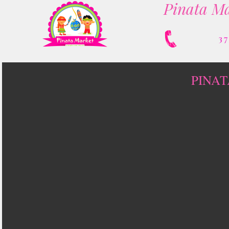
Pinata Ma
3
PINAT