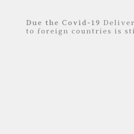
Due the Covid-19
Deliver
to foreign countries is s