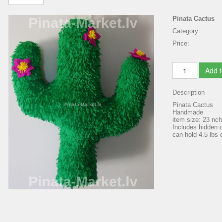
Pinata Cactus
Category:
Price:
Add t
Description
Pinata Cactus
Handmade
item size: 23 nc
Includes hidden d
can hold 4.5 lbs o