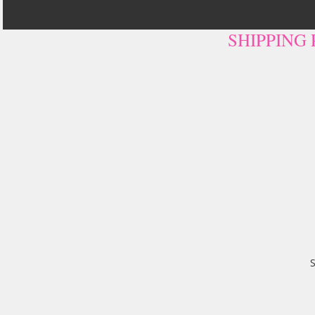
SHIPPING
S