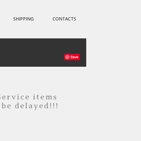
SHIPPING
CONTACTS
Save
Service items
 be delayed!!!