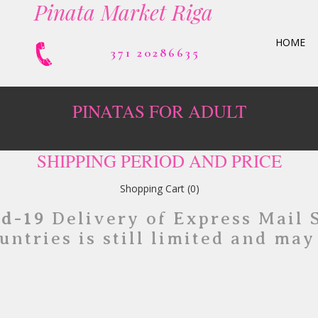
Pinata Market Riga
HOME
371 20286635
PINATAS FOR ADULT
SHIPPING PERIOD AND PRICE
Shopping Cart
(0)
id-19
Delivery of Express Mail 
untries is still limited and may