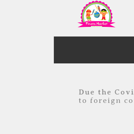
Due the Cov
to foreign co