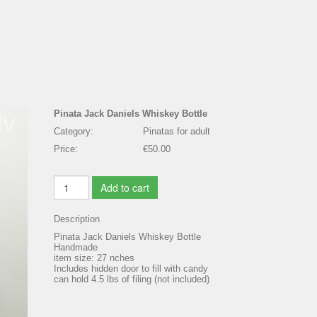
Pinata Jack Daniels Whiskey Bottle
Category:
Pinatas for adult
Price:
€50.00
Add to cart
Description
Pinata Jack Daniels Whiskey Bottle
Handmade
item size: 27 nches
Includes hidden door to fill with candy
can hold 4.5 lbs of filing (not included)