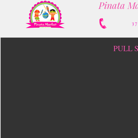
Pinata Ma
3
PULL 