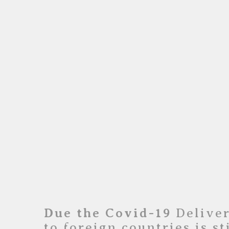
Due the Covid-19
Deliver
to foreign countries is st