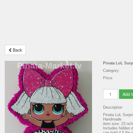
Back
Pinata LoL Surp
Category:
Price:
Add t
Description
Pinata LoL Surpr
Handmade
item size: 23 nc
Includes hidden do
can hold 4.5 lbs o