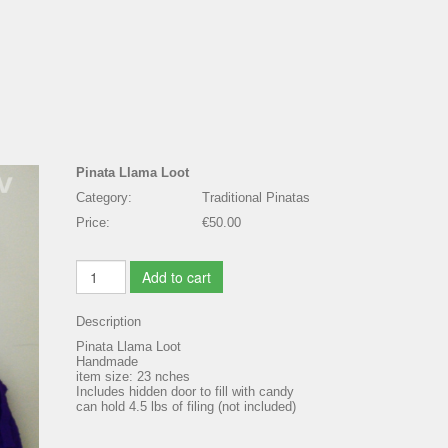
Pinata Llama Loot
Category:
Traditional Pinatas
Price:
€50.00
Add to cart
Description
Pinata Llama Loot
Handmade
item size: 23 nches
Includes hidden door to fill with candy
can hold 4.5 lbs of filing (not included)