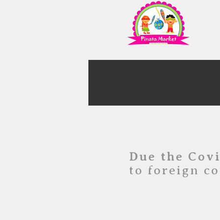
Due the Cov
to foreign co