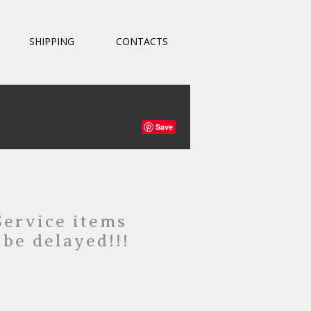
SHIPPING
CONTACTS
Save
Service items
 be delayed!!!