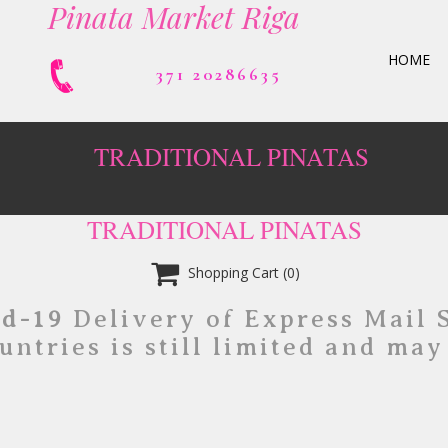
Pinata Market Riga
HOME
371 20286635
TRADITIONAL PINATAS
TRADITIONAL PINATAS

Shopping Cart
(0)
id-19
Delivery of Express Mail 
untries is still limited and may