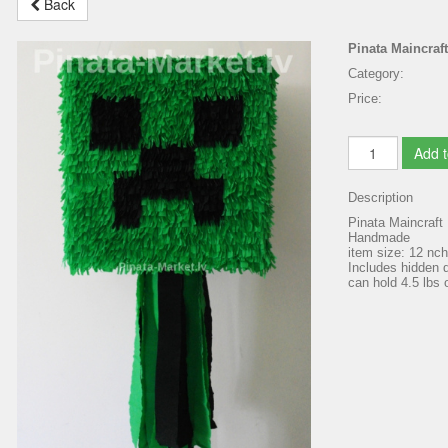
Back
Pinata Maincraft
Category:
Price:
Add t
Description
Pinata Maincraft
Handmade
item size: 12 nc
Includes hidden d
can hold 4.5 lbs o