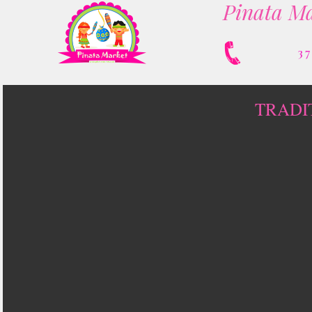
Pinata Ma
3
TRADI