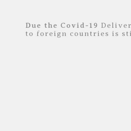
Due the Covid-19
Deliver
to foreign countries is s