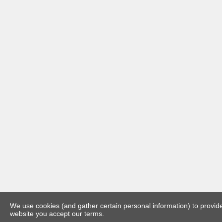
We use cookies (and gather certain personal information) to provide 
website you accept our terms.