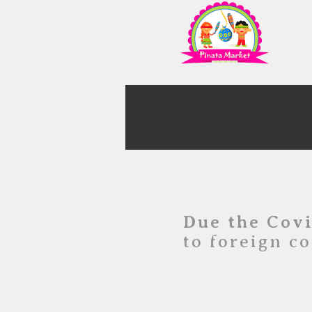
Due the Cov
to foreign co