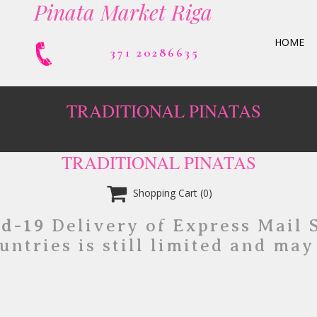
Pinata Market Riga
HOME
371 20286635
TRADITIONAL PINATAS
TRADITIONAL PINATAS

Shopping Cart
(0)
id-19
Delivery of Express Mail 
untries is still limited and may