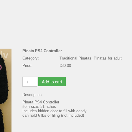
Pinata PS4 Controller
Category:
Traditional Pinatas, Pinatas for adult
Price:
€80.00
Add to cart
Description
Pinata PS4 Controller
item size: 31 nches
Includes hidden door to fill with candy
can hold 6 lbs of filing (not included)