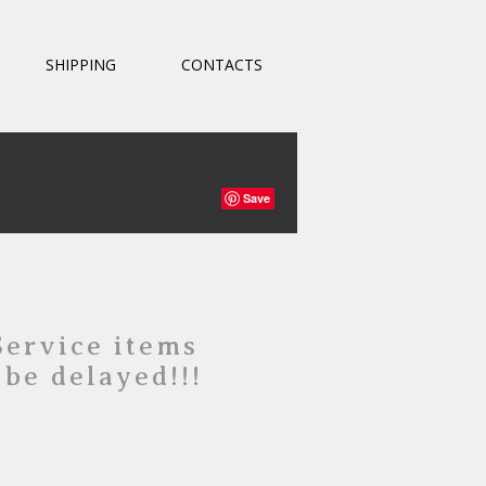
SHIPPING
CONTACTS
Save
Service items
 be delayed!!!