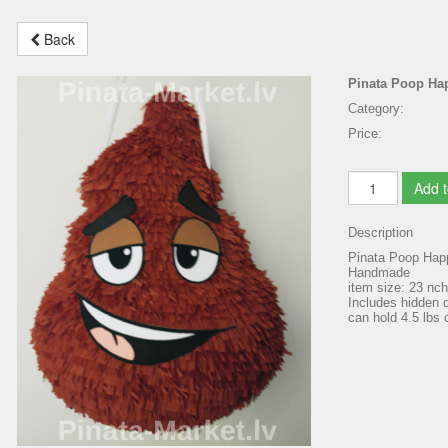
Back
Pinata Poop Ha
Category:
Price:
Add t
Description
Pinata Poop Hap
Handmade
item size: 23 nc
Includes hidden d
can hold 4.5 lbs o