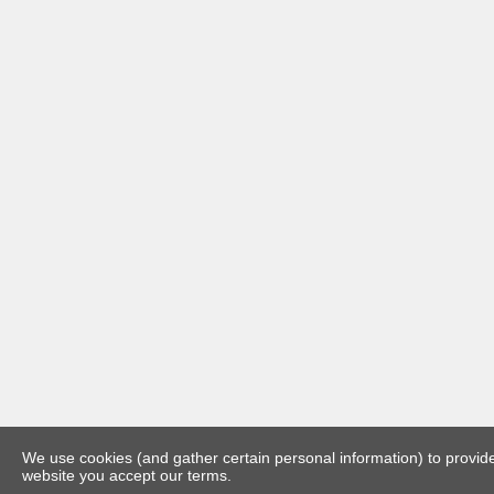
We use cookies (and gather certain personal information) to provide 
website you accept our terms.