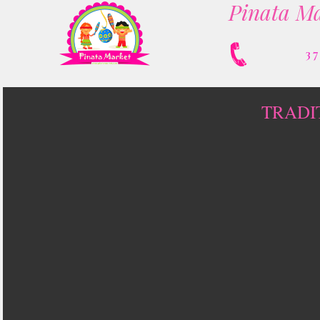
Pinata Ma
3
TRADI