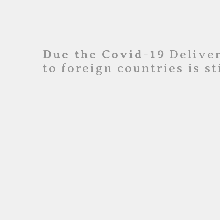
Due the Covid-19
Deliver
to foreign countries is s