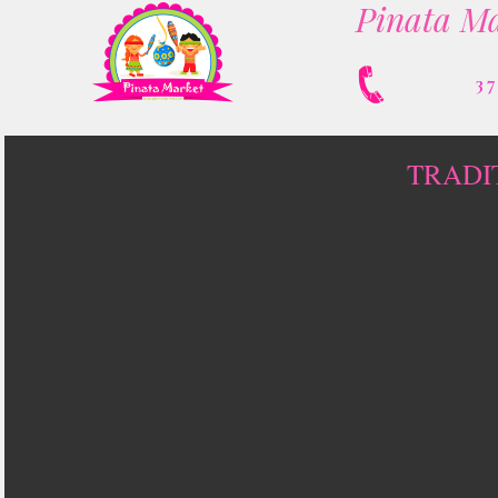
Pinata Ma
3
TRADI