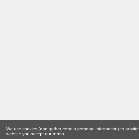
We use cookies (and gather certain personal information) to provide 
website you accept our terms.