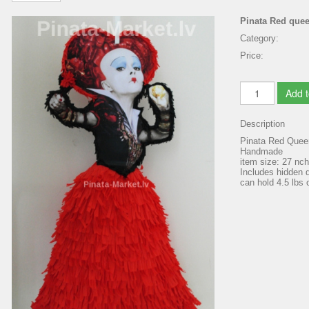
Pinata Red que
Category:
Price:
Add t
Description
Pinata Red Queen
Handmade
item size: 27 nc
Includes hidden d
can hold 4.5 lbs o