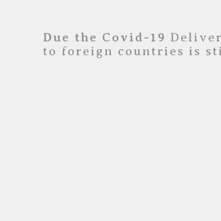
Due the Covid-19
Deliver
to foreign countries is s